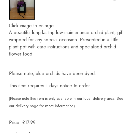
Click image to enlarge
A beautiful long-lasting low-maintenance orchid plant, gift
wrapped for any special occasion. Presented in a little
plant pot with care instructions and specialised orchid
flower food.
Please note, blue orchids have been dyed.
This item requires 1 days notice to order.
(Please note this item is only available in our local delivery area. See
our delivery page for more information).
Price: £17.99