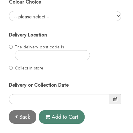
Colour Choice
Delivery Location
The delivery post code is
Collect in store
Delivery or Collection Date
Back
Add to Cart