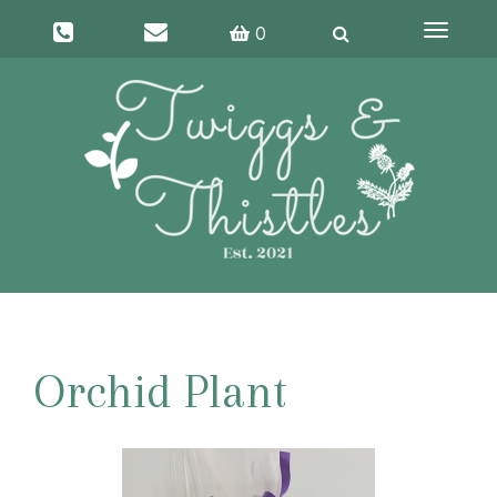
Toggle
0
navigati
Orchid Plant