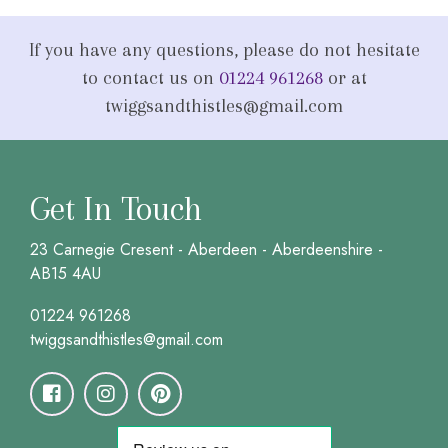
If you have any questions, please do not hesitate
to contact us on
01224 961268
or at
twiggsandthistles@gmail.com
Get In Touch
23 Carnegie Cresent - Aberdeen - Aberdeenshire -
AB15 4AU
01224 961268
twiggsandthistles@gmail.com