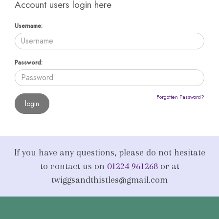
Account users login here
Username:
Password:
Forgotten Password?
If you have any questions, please do not hesitate
to contact us on
01224 961268
or at
twiggsandthistles@gmail.com