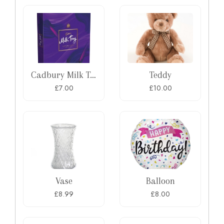
Cadbury Milk Tray Chocolate Box
Teddy
£7.00
£10.00
Vase
Balloon
£8.99
£8.00