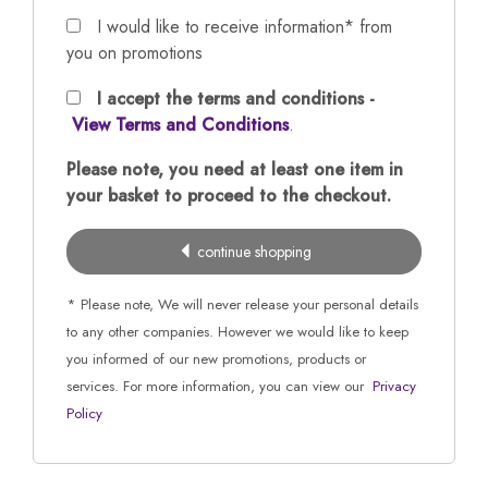
I would like to receive information* from
you on promotions
I accept the terms and conditions -
View Terms and Conditions
.
Please note, you need at least one item in
your basket to proceed to the checkout.
continue shopping
* Please note, We will never release your personal details
to any other companies. However we would like to keep
you informed of our new promotions, products or
services. For more information, you can view our
Privacy
Policy