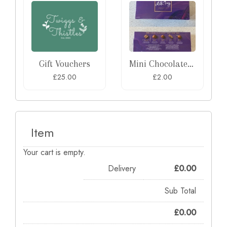
Gift Vouchers
Mini Chocolate Box
£25.00
£2.00
Item
Your cart is empty.
Delivery
£
0.00
Sub Total
£
0.00