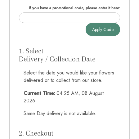
If you have a promotional code, please enter it here:
Apply Code
1. Select
Delivery / Collection Date
Select the date you would like your flowers
delivered or to collect from our store.
Current Time:
04:25 AM, 08 August
2026
Same Day delivery is not available.
2. Checkout