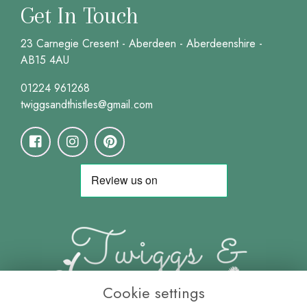
Get In Touch
23 Carnegie Cresent - Aberdeen - Aberdeenshire -
AB15 4AU
01224 961268
twiggsandthistles@gmail.com
Cookie settings