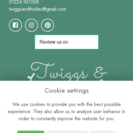
01224 961268
twiggsandthistles@gmail.com
Cookie settings
We use cookies to provide you with the best possible
experience. They also allow us to analyze user behavior in
order to constantly improve the website for you.