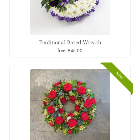
Traditional Based Wreath
from £45.00
NEW