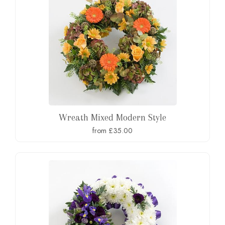
Wreath Mixed Modern Style
from £35.00