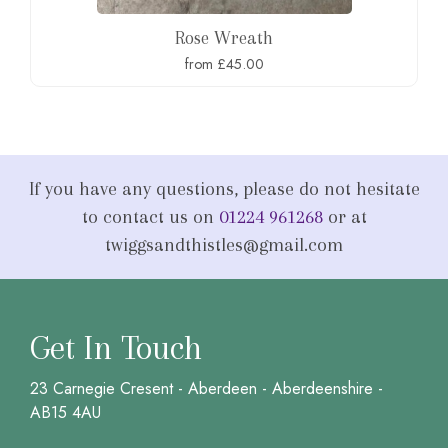
Rose Wreath
from £45.00
If you have any questions, please do not hesitate
to contact us on
01224 961268
or at
twiggsandthistles@gmail.com
Get In Touch
23 Carnegie Cresent - Aberdeen - Aberdeenshire -
AB15 4AU