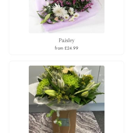
Paisley
from £24.99