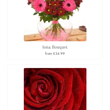
Iona Bouquet
from £34.99