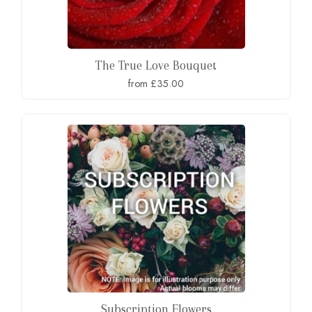
The True Love Bouquet
from £35.00
Subscription Flowers