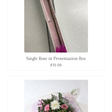
Single Rose in Presentation Box
£10.00