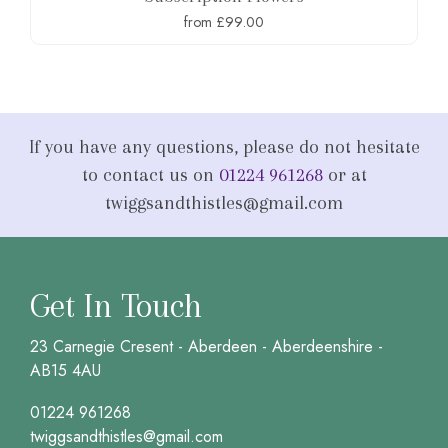
from £99.00
If you have any questions, please do not hesitate
to contact us on
01224 961268
or at
twiggsandthistles@gmail.com
Get In Touch
23 Carnegie Cresent - Aberdeen - Aberdeenshire -
AB15 4AU
01224 961268
twiggsandthistles@gmail.com