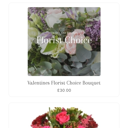
Valentines Florist Choice Bouquet
£30.00