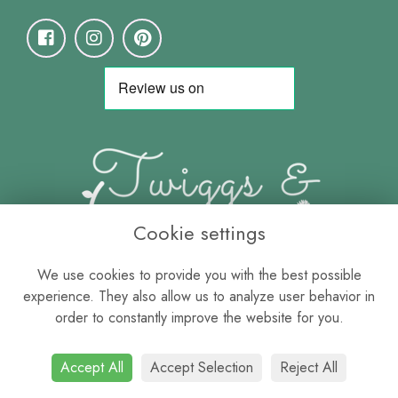
Cookie settings
We use cookies to provide you with the best possible
experience. They also allow us to analyze user behavior in
order to constantly improve the website for you.
Accept All
Accept Selection
Reject All
Terms & Conditions
-
Privacy Policy
-
Cookie Policy
-
Sitemap
-