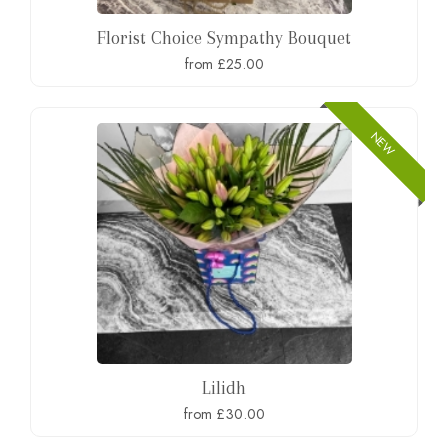
Florist Choice Sympathy Bouquet
from £25.00
NEW
Lilidh
from £30.00