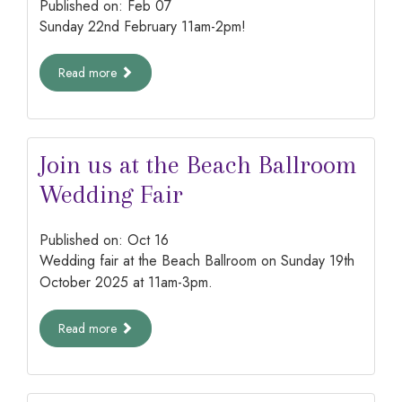
Published on:
Feb
07
Sunday 22nd February 11am-2pm!
Read more
Join us at the Beach Ballroom
Wedding Fair
Published on:
Oct
16
Wedding fair at the Beach Ballroom on Sunday 19th
October 2025 at 11am-3pm.
Read more