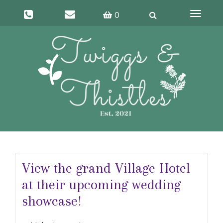
Toggle
0
navigati
View the grand Village Hotel
at their upcoming wedding
showcase!