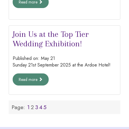
Read more
Join Us at the Top Tier
Wedding Exhibition!
Published on:
May
21
Sunday 21st September 2025 at the Ardoe Hotel!
Read more
Page:
1
2
3
4
5