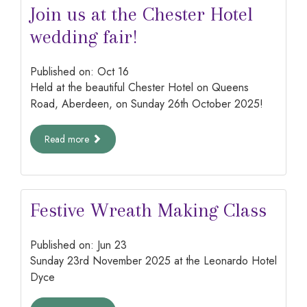
Join us at the Chester Hotel
wedding fair!
Published on:
Oct
16
Held at the beautiful Chester Hotel on Queens
Road, Aberdeen, on Sunday 26th October 2025!
Read more
Festive Wreath Making Class
Published on:
Jun
23
Sunday 23rd November 2025 at the Leonardo Hotel
Dyce