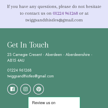
If you have any questions, please do not hesitate
to contact us on
01224 961268
or at
twiggsandthistles@gmail.com
Get In Touch
23 Carnegie Cresent - Aberdeen - Aberdeenshire -
AB15 4AU
01224 961268
twiggsandthistles@gmail.com